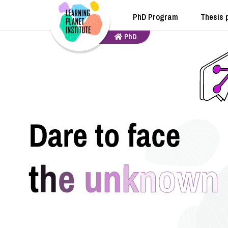
PhD Program
Thesis 
PhD