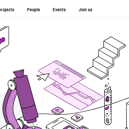
projects
People
Events
Join us