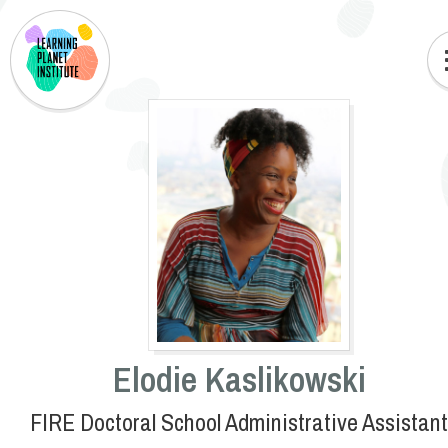
Elodie Kaslikowski
FIRE Doctoral School Administrative Assistant