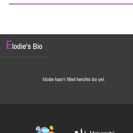
E
lodie's Bio
Elodie hasn't filled hers/his bio yet.