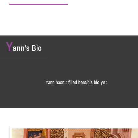
Y
ann's Bio
Yann hasn't filled hers/his bio yet.