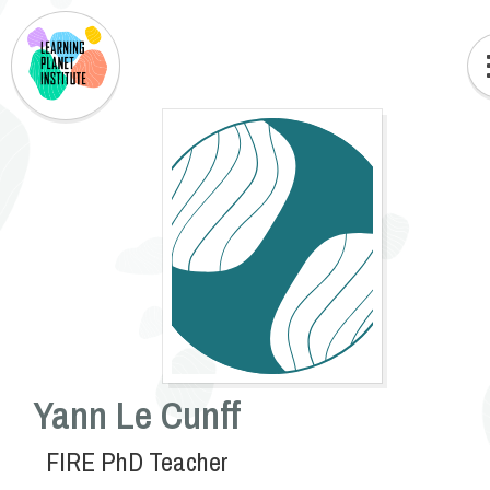
Yann Le Cunff
FIRE PhD Teacher