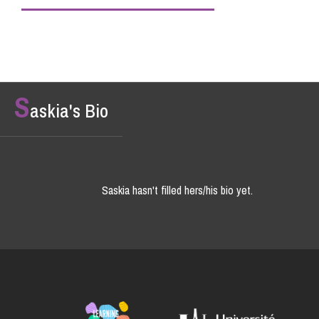
S
askia's Bio
Saskia hasn't filled hers/his bio yet.