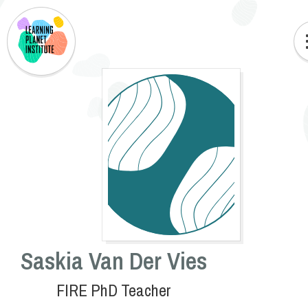
Saskia Van Der Vies
FIRE PhD Teacher